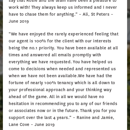
say that Rosie and the team have been a pleasure to
work with! They always keep us informed and I never
have to chase them for anything.” – Ali, St Peters –
June 2019
“We have enjoyed the rarely experienced feeling that
our agent is 100% for the client with our interests
being the no.1 priority. You have been available at all
times and answered all emails promptly with
everything we have requested. You have helped us
come to decisions when needed and represented us
when we have not been available.We have had the
fortune of nearly 100% tenancy which is all down to
your professional approach and your thinking way
ahead of the game. All in all we would have no
hesitation in recommending you to any of our friends
or associates now or in the future. Thank you for you
support over the last 4 years.” – Ranine and Jamie,
Lane Cove – June 2019