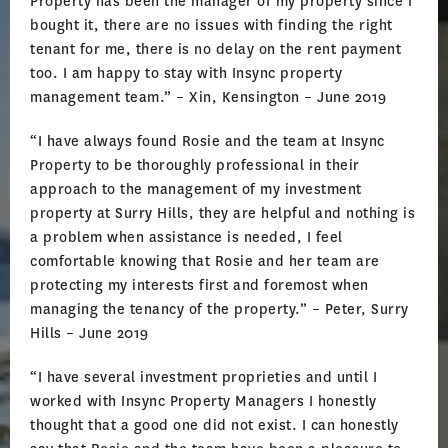
Property has been the manager of my property since I
bought it, there are no issues with finding the right
tenant for me, there is no delay on the rent payment
too. I am happy to stay with Insync property
management team.” – Xin, Kensington – June 2019
“I have always found Rosie and the team at Insync
Property to be thoroughly professional in their
approach to the management of my investment
property at Surry Hills, they are helpful and nothing is
a problem when assistance is needed, I feel
comfortable knowing that Rosie and her team are
protecting my interests first and foremost when
managing the tenancy of the property.” – Peter, Surry
Hills – June 2019
“I have several investment proprieties and until I
worked with Insync Property Managers I honestly
thought that a good one did not exist. I can honestly