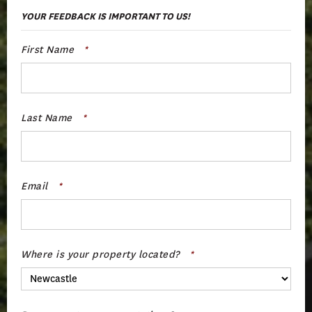
YOUR FEEDBACK IS IMPORTANT TO US!
First Name
*
Last Name
*
Email
*
Where is your property located?
*