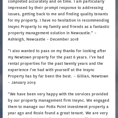
completed accurately and on time. I am particularly
impressed by their prompt response to addressing
issues, getting back to me and finding quality tenants
for my property. I have no hesitation in recommending
Insync Property to my family and friends as a fantastic
property management solution in Newcastle.” –
Ashleigh, Newcastle – December 2018
“I also wanted to pass on my thanks for looking after
my Newtown property for the past 6 years. I’ve had
rental properties for the past twenty years and the
experience I’ve had with yourself at the Insync
Property has by far been the best. – Gillian, Newtown
– January 2019
“We have been very happy with the services provided
by our property management firm Insync. We engaged
them to manage our Potts Point investment property a
year ago and Rosie found a great tenant. We are very