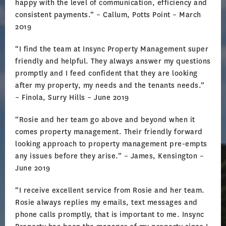
happy with the level of communication, efficiency and
consistent payments.” – Callum, Potts Point – March
2019
“I find the team at Insync Property Management super
friendly and helpful. They always answer my questions
promptly and I feed confident that they are looking
after my property, my needs and the tenants needs.”
– Finola, Surry Hills – June 2019
“Rosie and her team go above and beyond when it
comes property management. Their friendly forward
looking approach to property management pre-empts
any issues before they arise.” – James, Kensington –
June 2019
“I receive excellent service from Rosie and her team.
Rosie always replies my emails, text messages and
phone calls promptly, that is important to me. Insync