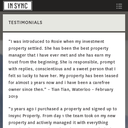
TESTIMONIALS
“I was introduced to Rosie when my investment
property settled. She has been the best property
manager that I have ever met and she has earn my
trust from the beginning. She is responsible, prompt
with replies, conscientious and a sweet person that I
felt so lucky to have her. My property has been leased
for almost 2 years now and i have been a carefree
owner since then.” – Tian Tian, Waterloo – February
2019
“2 years ago I purchased a property and signed up to
Insync Property. From day 1 the team took on my new
property and actively managed it with everything