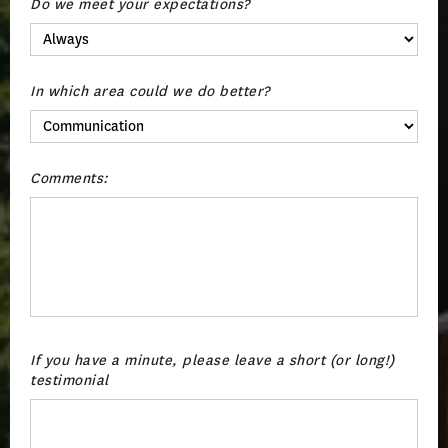
Do we meet your expectations?
In which area could we do better?
Comments:
If you have a minute, please leave a short (or long!)
testimonial