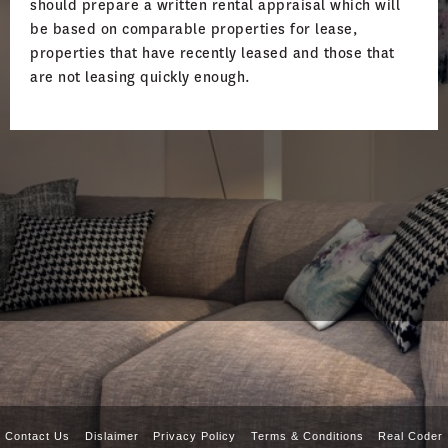
should prepare a written rental appraisal which will
be based on comparable properties for lease,
properties that have recently leased and those that
are not leasing quickly enough.
Contact Us
Dislaimer
Privacy Policy
Terms & Conditions
Real Coder