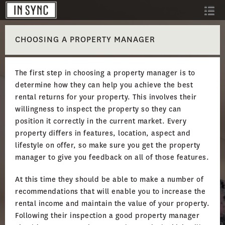
CHOOSING A PROPERTY MANAGER
The first step in choosing a property manager is to
determine how they can help you achieve the best
rental returns for your property. This involves their
willingness to inspect the property so they can
position it correctly in the current market. Every
property differs in features, location, aspect and
lifestyle on offer, so make sure you get the property
manager to give you feedback on all of those features.
At this time they should be able to make a number of
recommendations that will enable you to increase the
rental income and maintain the value of your property.
Following their inspection a good property manager