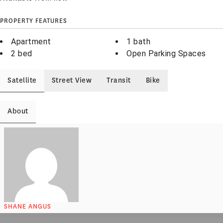
PROPERTY FEATURES
Apartment
1 bath
2 bed
Open Parking Spaces
Satellite
Street View
Transit
Bike
About
SHANE ANGUS