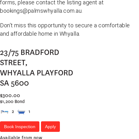
forms, please contact the listing agent at
bookings@palmswhyalla.com.au.
Don’t miss this opportunity to secure a comfortable
and affordable home in Whyalla.
23/75 BRADFORD
STREET,
WHYALLA PLAYFORD
SA
5600
$300.00
$1,200 Bond
2
1
Book Inspection
Apply
Available from now