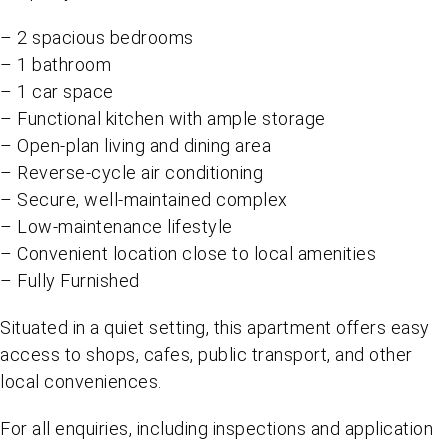
– 2 spacious bedrooms
– 1 bathroom
– 1 car space
– Functional kitchen with ample storage
– Open-plan living and dining area
– Reverse-cycle air conditioning
– Secure, well-maintained complex
– Low-maintenance lifestyle
– Convenient location close to local amenities
– Fully Furnished
Situated in a quiet setting, this apartment offers easy
access to shops, cafes, public transport, and other
local conveniences.
For all enquiries, including inspections and application