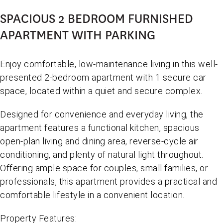
SPACIOUS 2 BEDROOM FURNISHED
APARTMENT WITH PARKING
Enjoy comfortable, low-maintenance living in this well-
presented 2-bedroom apartment with 1 secure car
space, located within a quiet and secure complex.
Designed for convenience and everyday living, the
apartment features a functional kitchen, spacious
open-plan living and dining area, reverse-cycle air
conditioning, and plenty of natural light throughout.
Offering ample space for couples, small families, or
professionals, this apartment provides a practical and
comfortable lifestyle in a convenient location.
Property Features: