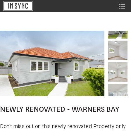
NEWLY RENOVATED - WARNERS BAY
Don't miss out on this newly renovated Property only