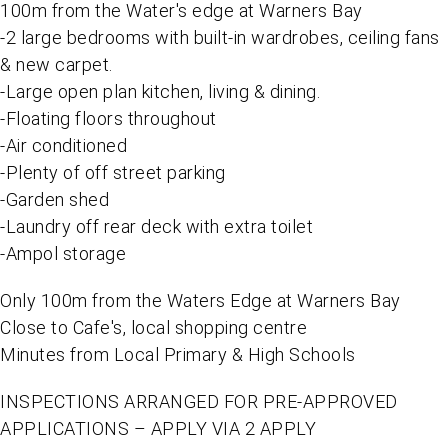
100m from the Water's edge at Warners Bay
-2 large bedrooms with built-in wardrobes, ceiling fans
& new carpet.
-Large open plan kitchen, living & dining.
-Floating floors throughout
-Air conditioned
-Plenty of off street parking
-Garden shed
-Laundry off rear deck with extra toilet
-Ampol storage
Only 100m from the Waters Edge at Warners Bay
Close to Cafe's, local shopping centre
Minutes from Local Primary & High Schools
INSPECTIONS ARRANGED FOR PRE-APPROVED
APPLICATIONS – APPLY VIA 2 APPLY