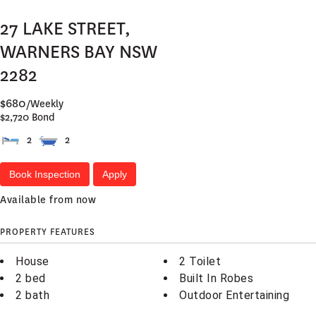
27 LAKE STREET,
WARNERS BAY
NSW
2282
$680
/Weekly
$2,720 Bond
2
2
Book Inspection
Apply
Available from now
PROPERTY FEATURES
House
2 Toilet
2 bed
Built In Robes
2 bath
Outdoor Entertaining