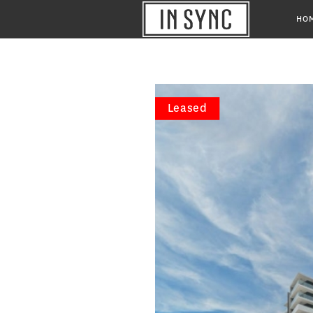
HO
Leased