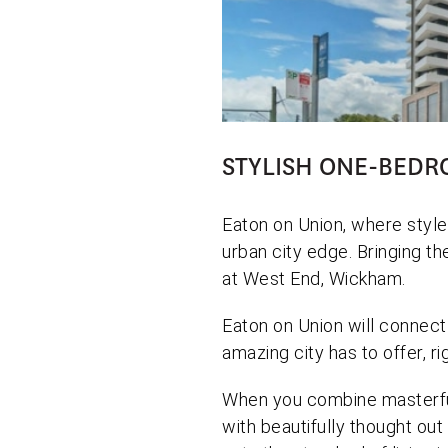
STYLISH ONE-BEDR
Eaton on Union, where style
urban city edge. Bringing th
at West End, Wickham.
Eaton on Union will connect
amazing city has to offer, ri
When you combine masterfu
with beautifully thought out