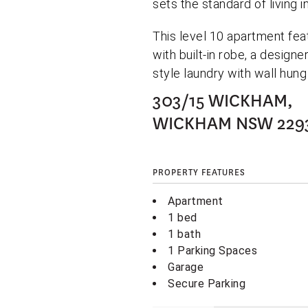
sets the standard of living 
This level 10 apartment fe
with built-in robe, a desig
style laundry with wall hung
303/15 WICKHAM,
WICKHAM
NSW
229
PROPERTY FEATURES
Apartment
1 bed
1 bath
1 Parking Spaces
Garage
Secure Parking