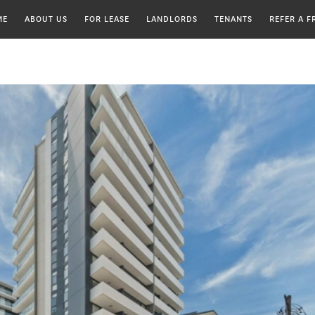
ME
ABOUT US
HOME
FOR LEASE
LANDLORDS
TENANTS
REFER A F
MEET OUR TEAM
CHOOSING A PROPERTY
MAINTENANCE REQUEST
MANAGER
TESTIMONIALS
ENDING A TENANCY
INSYNC APPROACH
LANDLORD REGISTRATION