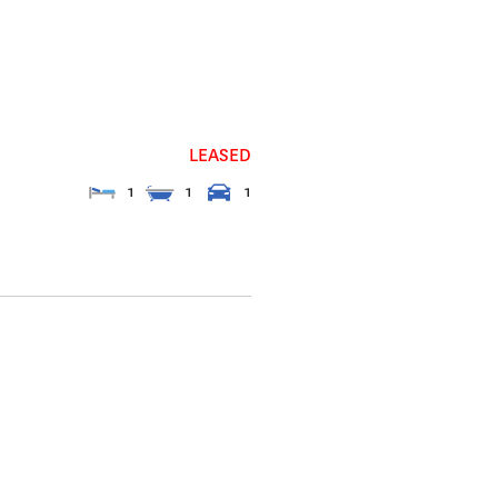
LEASED
1
1
1