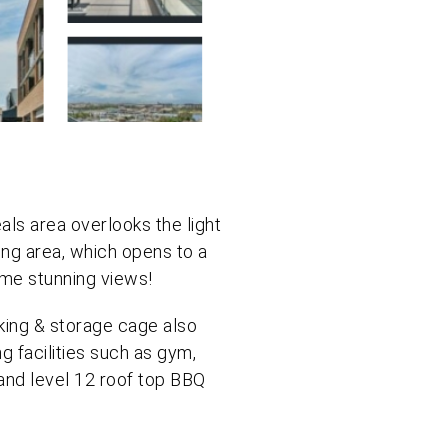
ls area overlooks the light
ving area, which opens to a
me stunning views!
king & storage cage also
ng facilities such as gym,
and level 12 roof top BBQ