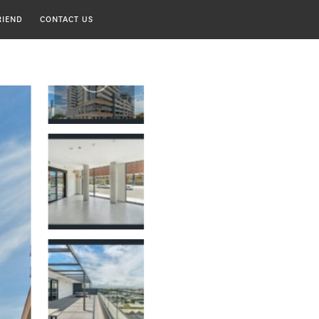
RIEND
CONTACT US