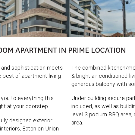
OOM APARTMENT IN PRIME LOCATION
 and sophistication meets
The combined kitchen/mea
e best of apartment living
& bright air conditioned li
generous balcony with so
 you to everything this
Under building secure par
ght at your doorstep.
included, as well as buildi
level 3 podium BBQ area, 
lly designed exterior
area.
 interiors, Eaton on Union