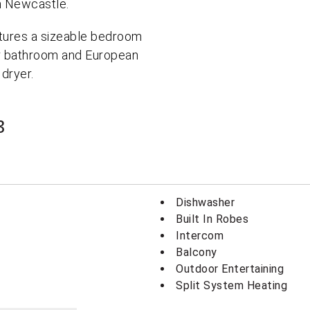
in Newcastle.
atures a sizeable bedroom
ner bathroom and European
 dryer.
3
Dishwasher
Built In Robes
Intercom
Balcony
Outdoor Entertaining
Split System Heating