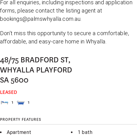
For all enquiries, including inspections and application
forms, please contact the listing agent at
bookings@palmswhyalla.com.au.
Don’t miss this opportunity to secure a comfortable,
affordable, and easy-care home in Whyalla.
48/75 BRADFORD ST,
WHYALLA PLAYFORD
SA
5600
LEASED
1
1
PROPERTY FEATURES
Apartment
1 bath