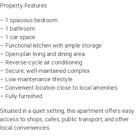
Property Features:
– 1 spacious bedroom
– 1 bathroom
– 1 car space
– Functional kitchen with ample storage
– Open-plan living and dining area
– Reverse-cycle air conditioning
– Secure, well-maintained complex
– Low-maintenance lifestyle
– Convenient location close to local amenities
– Fully furnished
Situated in a quiet setting, this apartment offers easy
access to shops, cafes, public transport, and other
local conveniences.