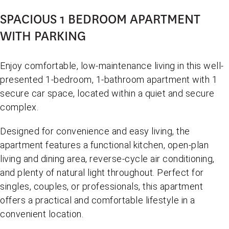
SPACIOUS 1 BEDROOM APARTMENT
WITH PARKING
Enjoy comfortable, low-maintenance living in this well-
presented 1-bedroom, 1-bathroom apartment with 1
secure car space, located within a quiet and secure
complex.
Designed for convenience and easy living, the
apartment features a functional kitchen, open-plan
living and dining area, reverse-cycle air conditioning,
and plenty of natural light throughout. Perfect for
singles, couples, or professionals, this apartment
offers a practical and comfortable lifestyle in a
convenient location.