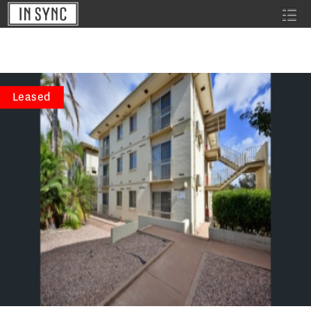
Leased