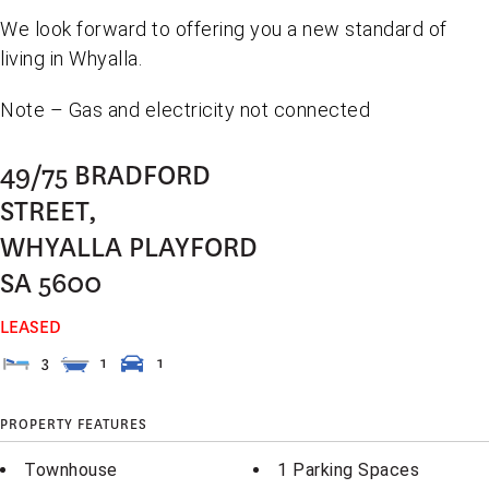
We look forward to offering you a new standard of
living in Whyalla.
Note – Gas and electricity not connected
49/75 BRADFORD
STREET,
WHYALLA PLAYFORD
SA
5600
LEASED
3
1
1
PROPERTY FEATURES
Townhouse
1 Parking Spaces