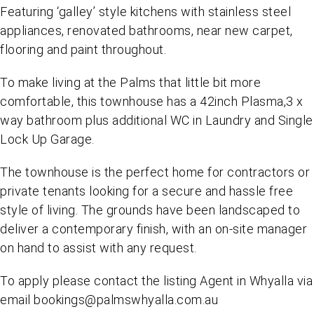
Featuring ‘galley’ style kitchens with stainless steel
appliances, renovated bathrooms, near new carpet,
flooring and paint throughout.
To make living at the Palms that little bit more
comfortable, this townhouse has a 42inch Plasma,3 x
way bathroom plus additional WC in Laundry and Single
Lock Up Garage.
The townhouse is the perfect home for contractors or
private tenants looking for a secure and hassle free
style of living. The grounds have been landscaped to
deliver a contemporary finish, with an on-site manager
on hand to assist with any request.
To apply please contact the listing Agent in Whyalla via
email bookings@palmswhyalla.com.au