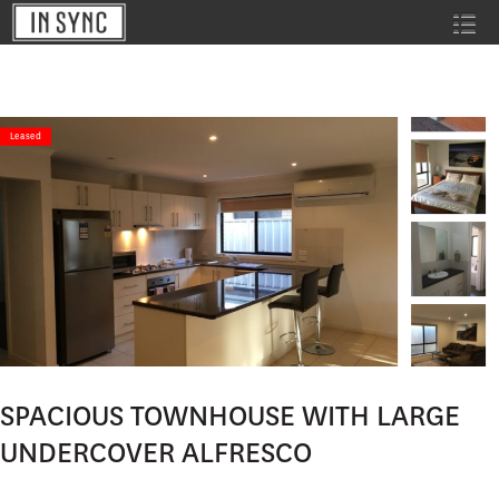
Leased
SPACIOUS TOWNHOUSE WITH LARGE
UNDERCOVER ALFRESCO