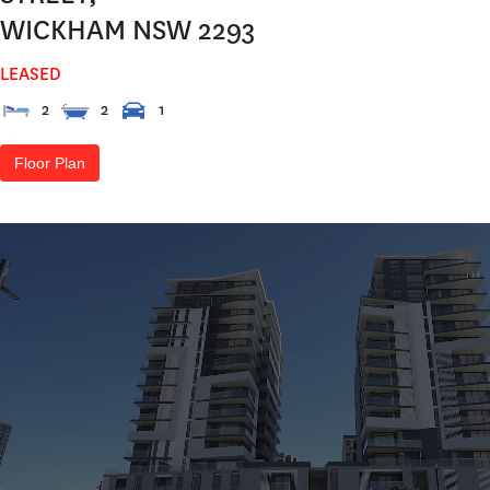
WICKHAM
NSW
2293
LEASED
2
2
1
Floor Plan