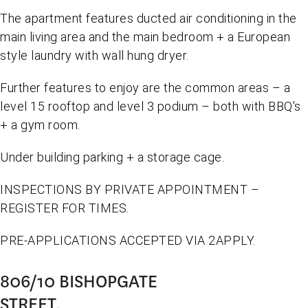
The apartment features ducted air conditioning in the
main living area and the main bedroom + a European
style laundry with wall hung dryer.
Further features to enjoy are the common areas – a
level 15 rooftop and level 3 podium – both with BBQ's
+ a gym room.
Under building parking + a storage cage.
INSPECTIONS BY PRIVATE APPOINTMENT –
REGISTER FOR TIMES.
PRE-APPLICATIONS ACCEPTED VIA 2APPLY.
806/10 BISHOPGATE
STREET,