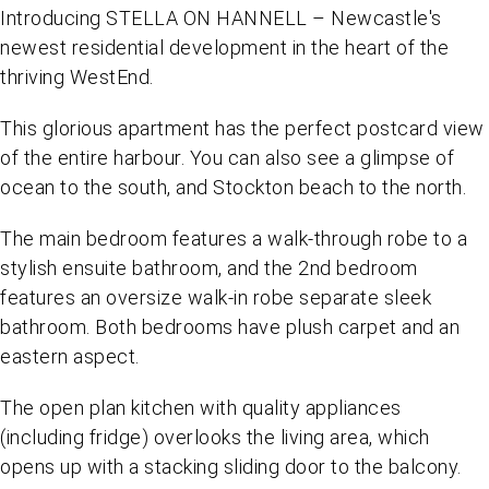
Introducing STELLA ON HANNELL – Newcastle's
newest residential development in the heart of the
thriving WestEnd.
This glorious apartment has the perfect postcard view
of the entire harbour. You can also see a glimpse of
ocean to the south, and Stockton beach to the north.
The main bedroom features a walk-through robe to a
stylish ensuite bathroom, and the 2nd bedroom
features an oversize walk-in robe separate sleek
bathroom. Both bedrooms have plush carpet and an
eastern aspect.
The open plan kitchen with quality appliances
(including fridge) overlooks the living area, which
opens up with a stacking sliding door to the balcony.