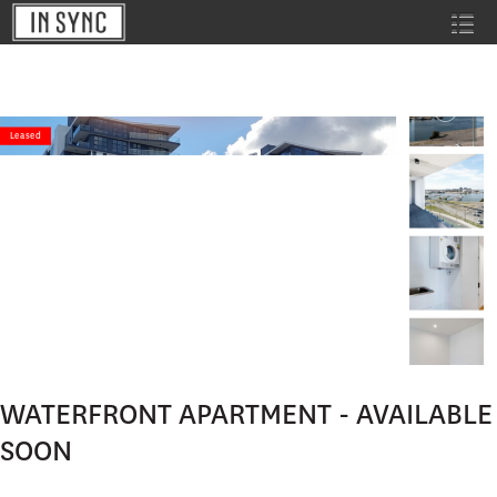
Leased
WATERFRONT APARTMENT - AVAILABLE
SOON