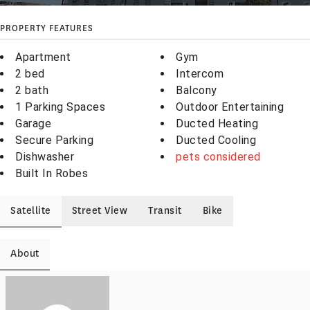
PROPERTY FEATURES
Apartment
Gym
2 bed
Intercom
2 bath
Balcony
1 Parking Spaces
Outdoor Entertaining
Garage
Ducted Heating
Secure Parking
Ducted Cooling
Dishwasher
pets considered
Built In Robes
Satellite
Street View
Transit
Bike
About