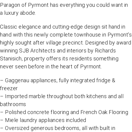
Paragon of Pyrmont has everything you could want in
a luxury abode.
Classic elegance and cutting-edge design sit hand in
hand with this newly complete townhouse in Pyrmont's
highly sought after village precinct. Designed by award
winning SJB Architects and interiors by Richards
Stanisich, property offers its residents something
never seen before in the heart of Pyrmont.
– Gaggenau appliances, fully integrated fridge &
freezer
– Imported marble throughout both kitchens and all
bathrooms
– Polished concrete flooring and French Oak Flooring
– Miele laundry appliances included
– Oversized generous bedrooms, all with built in