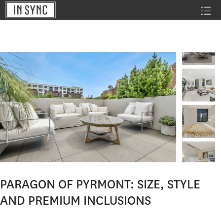
PARAGON OF PYRMONT: SIZE, STYLE
AND PREMIUM INCLUSIONS