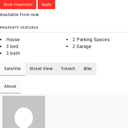
Book Inspection
Apply
Available from now
PROPERTY FEATURES
House
2 Parking Spaces
3 bed
2 Garage
3 bath
Satellite
Street View
Transit
Bike
About