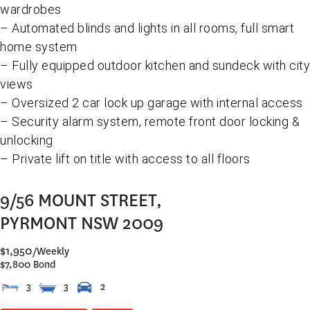
wardrobes
– Automated blinds and lights in all rooms, full smart
home system
– Fully equipped outdoor kitchen and sundeck with city
views
– Oversized 2 car lock up garage with internal access
– Security alarm system, remote front door locking &
unlocking
– Private lift on title with access to all floors
9/56 MOUNT STREET,
PYRMONT
NSW
2009
$1,950
/Weekly
$7,800 Bond
3
3
2