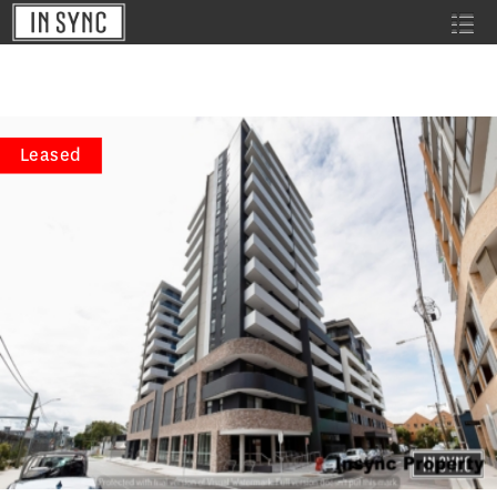
Leased