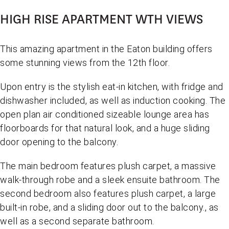
HIGH RISE APARTMENT WTH VIEWS
This amazing apartment in the Eaton building offers
some stunning views from the 12th floor.
Upon entry is the stylish eat-in kitchen, with fridge and
dishwasher included, as well as induction cooking. The
open plan air conditioned sizeable lounge area has
floorboards for that natural look, and a huge sliding
door opening to the balcony.
The main bedroom features plush carpet, a massive
walk-through robe and a sleek ensuite bathroom. The
second bedroom also features plush carpet, a large
built-in robe, and a sliding door out to the balcony., as
well as a second separate bathroom.