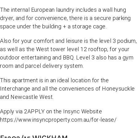
The internal European laundry includes a wall hung
dryer, and for convenience, there is a secure parking
space under the building + a storage cage.
Also for your comfort and leisure is the level 3 podium,
as well as the West tower level 12 rooftop, for your
outdoor entertaining and BBQ. Level 3 also has a gym
room and parcel delivery system.
This apartment is in an ideal location for the
Interchange and all the conveniences of Honeysuckle
and Newcastle West.
Apply via 2APPLY on the Insync Website
https://www.insyncproperty.com.au/for-lease/