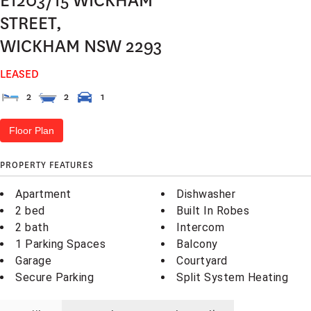
E1203/15 WICKHAM
STREET,
WICKHAM
NSW
2293
LEASED
2
2
1
Floor Plan
PROPERTY FEATURES
Apartment
Dishwasher
2 bed
Built In Robes
2 bath
Intercom
1 Parking Spaces
Balcony
Garage
Courtyard
Secure Parking
Split System Heating