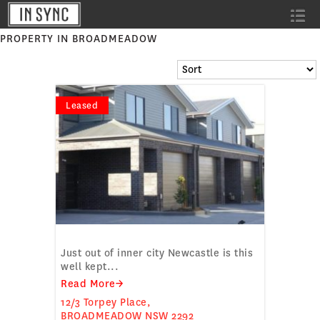
PROPERTY IN BROADMEADOW
Leased
SPACIOUS TOWNHOUSE
Just out of inner city Newcastle is this
well kept...
Read More→
12/3 Torpey Place,
BROADMEADOW
NSW
2292