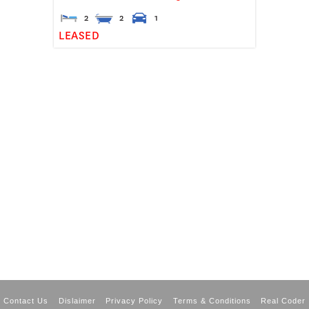
2
2
1
LEASED
Contact Us
Dislaimer
Privacy Policy
Terms & Conditions
Real Coder