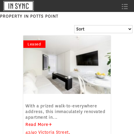
PROPERTY IN POTTS POINT
Leased
DESIGNER APARTMENT
With a prized walk-to-everywhere
address, this immaculately renovated
apartment in...
Read More→
42/40 Victoria Street,