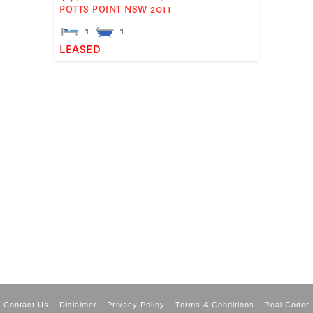
POTTS POINT
NSW
2011
1
1
LEASED
Contact Us
Dislaimer
Privacy Policy
Terms & Conditions
Real Coder