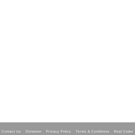
Contact Us
Dislaimer
Privacy Policy
Terms & Conditions
Real Coder