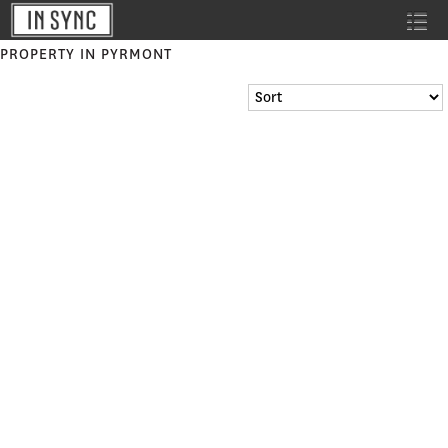
PROPERTY IN PYRMONT