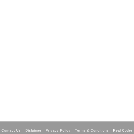
Contact Us
Dislaimer
Privacy Policy
Terms & Conditions
Real Coder