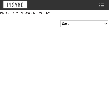
PROPERTY IN WARNERS BAY