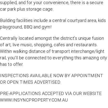
supplied, and for your convenience, there is a secure
car park plus storage cage.
Building facilities include a central courtyard area, kids
playground, BBQ and gym!
Centrally located amongst the district’s unique fusion
of art, live music, shopping, cafes and restaurants.
Within walking distance of transport interchange/light
rail, you’ll be connected to everything this amazing city
has to offer.
INSPECTIONS AVAILABLE NOW BY APPOINTMENT
OR OPEN TIMES ADVERTISED.
PRE-APPLICATIONS ACCEPTED VIA OUR WEBSITE
WWW.INSYNCPROPERTY.COM.AU