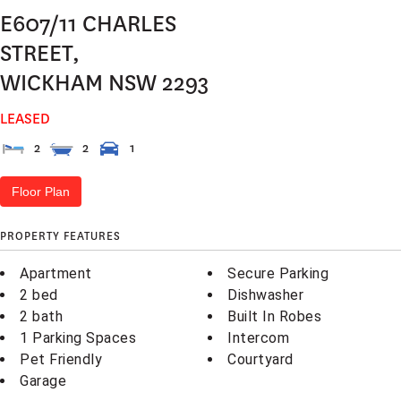
E607/11 CHARLES
STREET,
WICKHAM
NSW
2293
LEASED
2
2
1
Floor Plan
PROPERTY FEATURES
Apartment
Secure Parking
2 bed
Dishwasher
2 bath
Built In Robes
1 Parking Spaces
Intercom
Pet Friendly
Courtyard
Garage