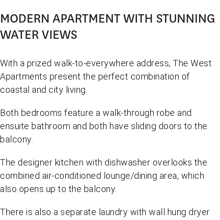
MODERN APARTMENT WITH STUNNING
WATER VIEWS
With a prized walk-to-everywhere address, The West
Apartments present the perfect combination of
coastal and city living.
Both bedrooms feature a walk-through robe and
ensuite bathroom and both have sliding doors to the
balcony.
The designer kitchen with dishwasher overlooks the
combined air-conditioned lounge/dining area, which
also opens up to the balcony.
There is also a separate laundry with wall hung dryer