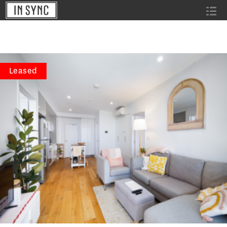
Leased