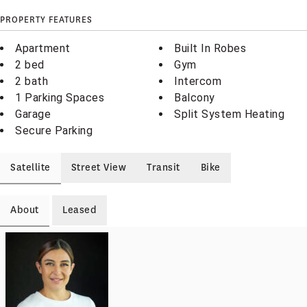
PROPERTY FEATURES
Apartment
Built In Robes
2 bed
Gym
2 bath
Intercom
1 Parking Spaces
Balcony
Garage
Split System Heating
Secure Parking
Satellite
Street View
Transit
Bike
About
Leased