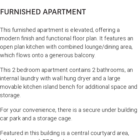
FURNISHED APARTMENT
This furnished apartment is elevated, offering a
modern finish and functional floor plan. It features an
open plan kitchen with combined lounge/dining area,
which flows onto a generous balcony.
This 2 bedroom apartment contains 2 bathrooms, an
internal laundry with wall hung dryer and a large
movable kitchen island bench for additional space and
storage.
For your convenience, there is a secure under building
car park and a storage cage.
Featured in this building is a central courtyard area,