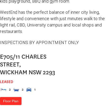
kids playground, BBQ and gym room.
WestEnd has the perfect balance of inner city living,
lifestyle and convenience with just minutes walk to the
light rail, CBD, University campus and local shops and
restaurants.
INSPECTIONS BY APPOINTMENT ONLY
E705/11 CHARLES
STREET,
WICKHAM
NSW
2293
LEASED
2
2
1
Floor Plan