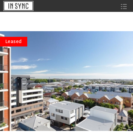
Leased