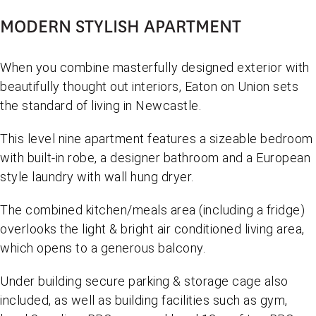
MODERN STYLISH APARTMENT
When you combine masterfully designed exterior with
beautifully thought out interiors, Eaton on Union sets
the standard of living in Newcastle.
This level nine apartment features a sizeable bedroom
with built-in robe, a designer bathroom and a European
style laundry with wall hung dryer.
The combined kitchen/meals area (including a fridge)
overlooks the light & bright air conditioned living area,
which opens to a generous balcony.
Under building secure parking & storage cage also
included, as well as building facilities such as gym,