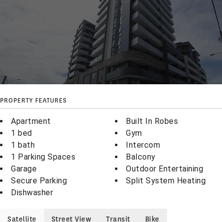
PROPERTY FEATURES
Apartment
Built In Robes
1 bed
Gym
1 bath
Intercom
1 Parking Spaces
Balcony
Garage
Outdoor Entertaining
Secure Parking
Split System Heating
Dishwasher
Satellite
Street View
Transit
Bike