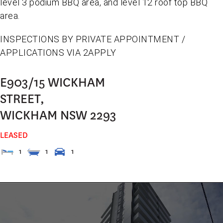
level 3 podium BBQ area, and level 12 roof top BBQ
area.
INSPECTIONS BY PRIVATE APPOINTMENT /
APPLICATIONS VIA 2APPLY
E903/15 WICKHAM
STREET,
WICKHAM
NSW
2293
LEASED
1
1
1