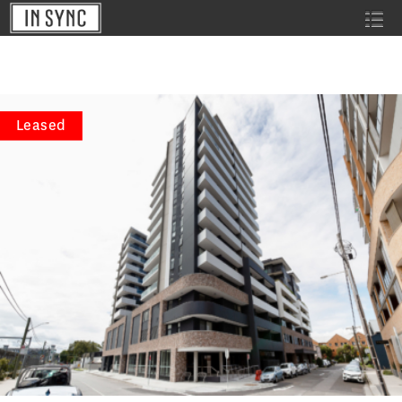
Leased